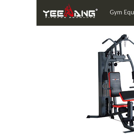
Gym Equ