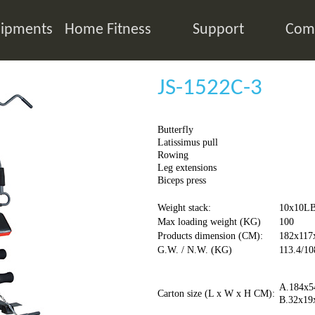
ipments
Home Fitness
Support
Comp
JS-1522C-3
Butterfly
Latissimus pull
Rowing
Leg extensions
Biceps press
Weight stack:
10x10L
Max loading weight (KG)
100
Products dimension (CM):
182x117
G.W. / N.W. (KG)
113.4/10
A.184x5
Carton size (L x W x H CM):
B.32x19