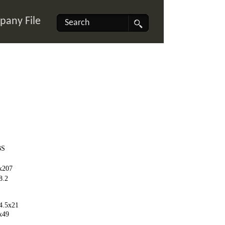
any File
BS
x207
8.2
4.5x21
x49