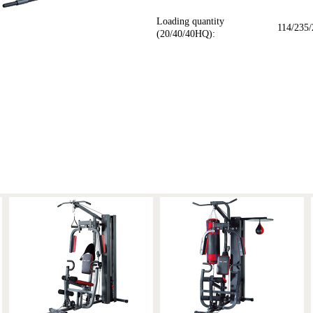
Loading quantity
114/235/
(20/40/40HQ):