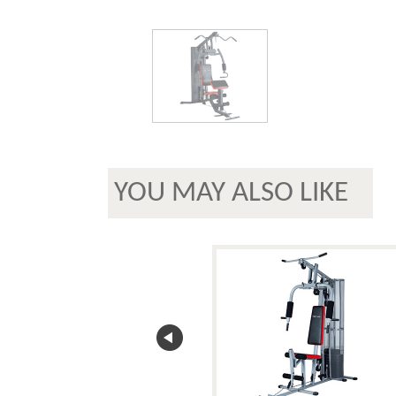
YOU MAY ALSO LIKE