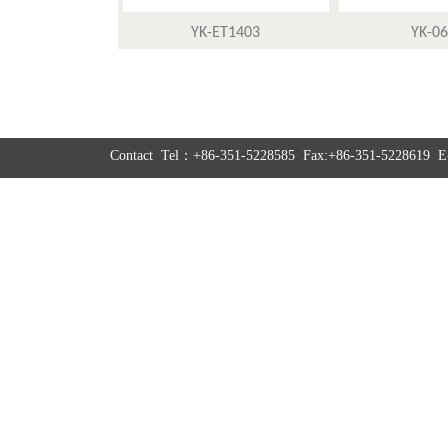
YK-ET1403
YK-0
Contact Tel：+86-351-5228585 Fax:+86-351-5228619 E-