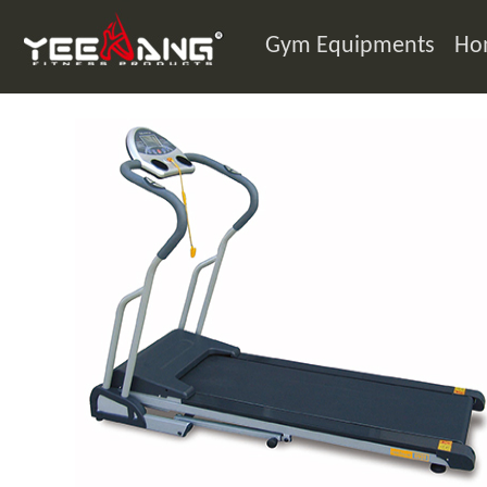
Gym Equipments
Ho