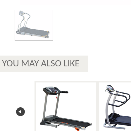
YOU MAY ALSO LIKE