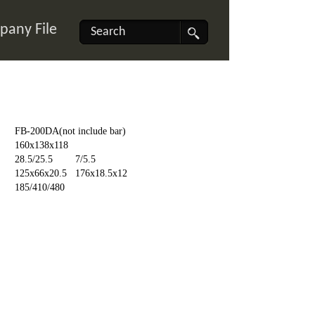
any File
FB-200DA(not include bar)
160x138x118
28.5/25.5
7/5.5
125x66x20.5
176x18.5x12
185/410/480