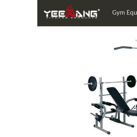
Gym Equ