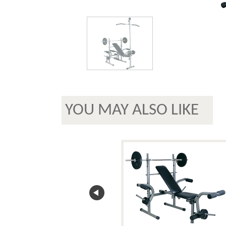
YOU MAY ALSO LIKE