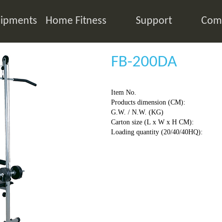
ipments
Home Fitness
Support
Comp
FB-200DA
Item No.
Products dimension (CM):
G.W. / N.W. (KG)
Carton size (L x W x H CM):
Loading quantity (20/40/40HQ):