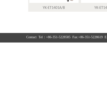
YK-ET1401A/B
YK-ET1
Contact Tel：+86-351-5228585 Fax:+86-351-5228619 E-