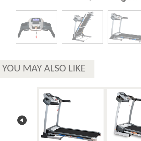
YOU MAY ALSO LIKE