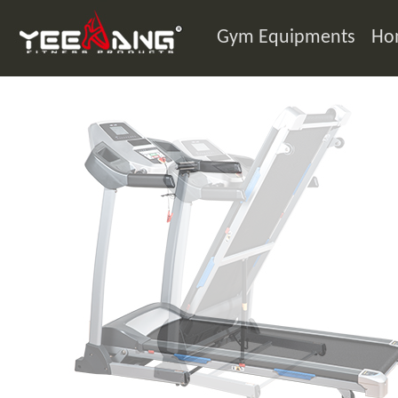
Gym Equipments
Ho