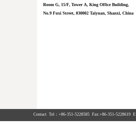
Room G, 15/F, Tower A, King Office Building,
No.9 Fuxi Street, 030002 Taiyuan, Shanxi, China
Contact Tel：+86-351-5228585 Fax:+86-351-5228619 E-