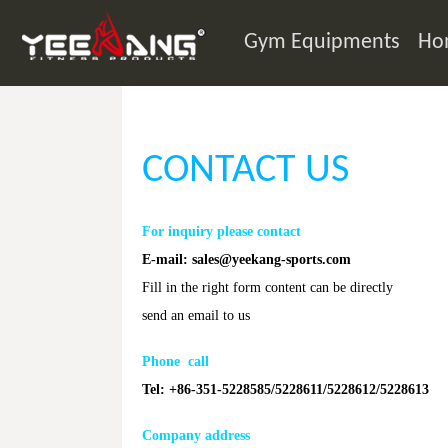
Gym Equipments
Ho
CONTACT US
For inquiry please contact
E-mail:
sales@yeekang-sports.com
Fill in the right form content can be directly
send an email to us
Phone call
Tel: +86-351-5228585/5228611/5228612/5228613
Company address